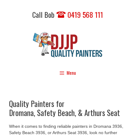
Skip
to
Call Bob
0419 568 111
content
Menu
Quality Painters for
Dromana, Safety Beach, & Arthurs Seat
When it comes to finding reliable painters in Dromana 3936,
Safety Beach 3936, or Arthurs Seat 3936, look no further