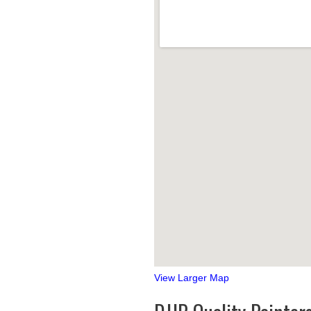
View Larger Map