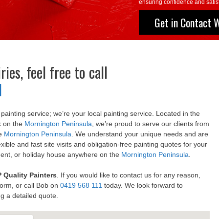
ensuring confidence and satisf
Get in Contact 
ies, feel free to call
1
a painting service; we’re your local painting service. Located in the
k on the
Mornington Peninsula
, we’re proud to serve our clients from
he
Mornington Peninsula
. We understand your unique needs and are
xible and fast site visits and obligation-free painting quotes for your
ment, or holiday house anywhere on the
Mornington Peninsula
.
 Quality Painters
. If you would like to contact us for any reason,
Form, or call Bob on
0419 568 111
today. We look forward to
g a detailed quote.