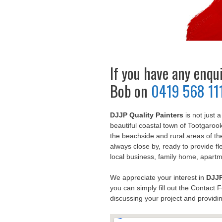
If you have any enquir
Bob on
0419 568 11
DJJP Quality Painters
is not just 
beautiful coastal town of Tootgaroo
the beachside and rural areas of t
always close by, ready to provide fle
local business, family home, apart
We appreciate your interest in
DJJP
you can simply fill out the Contact 
discussing your project and providin