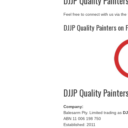
DJJP Quality Painter
Feel free to connect with us via the
DJJP Quality Painters on 
DJJP Quality Painter
Company:
Balesarm Pty. Limited trading as
DJ
ABN 11 006 198 750
Established: 2011