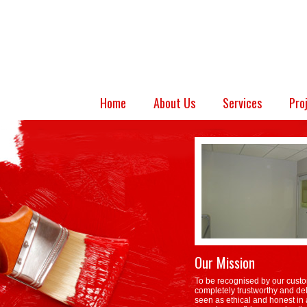
Home
About Us
Services
Pro
Our Mission
To be recognised by our custo
completely trustworthy and del
seen as ethical and honest in a