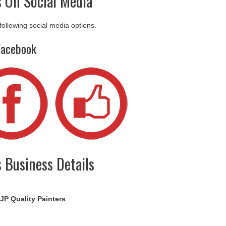
s On Social Media
 following social media options.
Facebook
s Business Details
JP Quality Painters