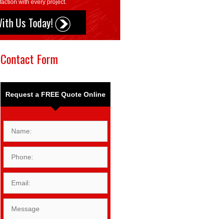
action with every project.
With Us Today!
Contact Form
Request a FREE Quote Online