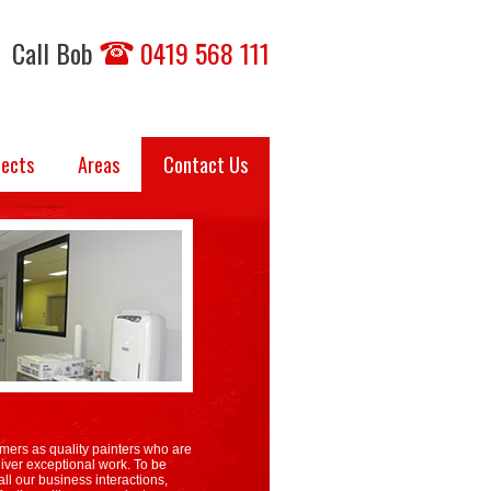
Call Bob
0419 568 111
jects
Areas
Contact Us
mers as quality painters who are
iver exceptional work. To be
ll our business interactions,